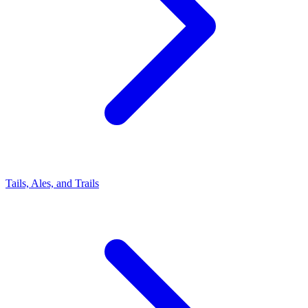
Tails, Ales, and Trails