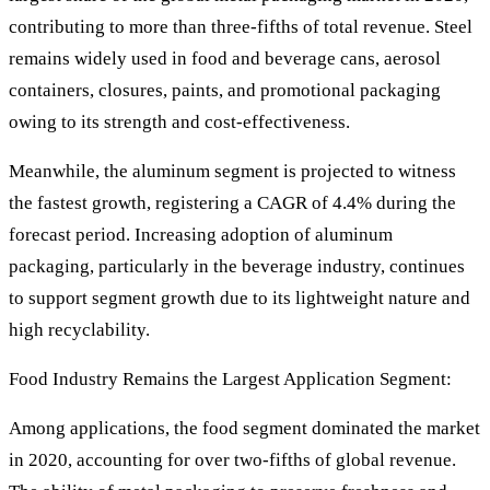
contributing to more than three-fifths of total revenue. Steel
remains widely used in food and beverage cans, aerosol
containers, closures, paints, and promotional packaging
owing to its strength and cost-effectiveness.
Meanwhile, the aluminum segment is projected to witness
the fastest growth, registering a CAGR of 4.4% during the
forecast period. Increasing adoption of aluminum
packaging, particularly in the beverage industry, continues
to support segment growth due to its lightweight nature and
high recyclability.
Food Industry Remains the Largest Application Segment:
Among applications, the food segment dominated the market
in 2020, accounting for over two-fifths of global revenue.