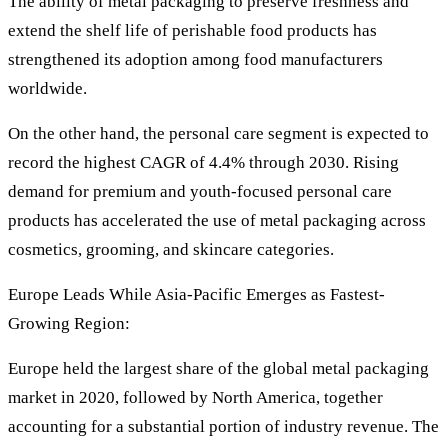
The ability of metal packaging to preserve freshness and
extend the shelf life of perishable food products has
strengthened its adoption among food manufacturers
worldwide.
On the other hand, the personal care segment is expected to
record the highest CAGR of 4.4% through 2030. Rising
demand for premium and youth-focused personal care
products has accelerated the use of metal packaging across
cosmetics, grooming, and skincare categories.
Europe Leads While Asia-Pacific Emerges as Fastest-
Growing Region:
Europe held the largest share of the global metal packaging
market in 2020, followed by North America, together
accounting for a substantial portion of industry revenue. The