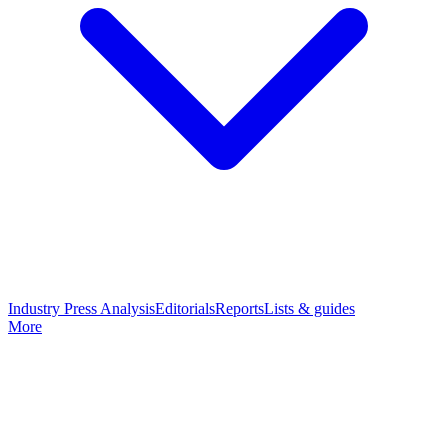
Industry Press Analysis
Editorials
Reports
Lists & guides
More