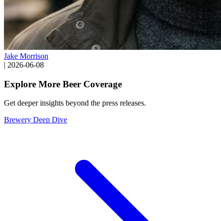
Jake Morrison
|
2026-06-08
Explore More Beer Coverage
Get deeper insights beyond the press releases.
Brewery Deep Dive