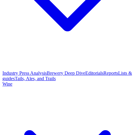
Industry Press Analysis
Brewery Deep Dive
Editorials
Reports
Lists &
guides
Tails, Ales, and Trails
Wine