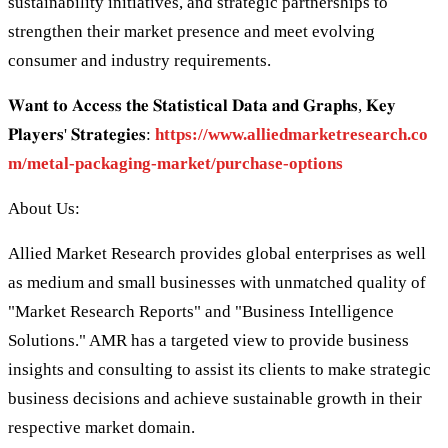
sustainability initiatives, and strategic partnerships to
strengthen their market presence and meet evolving
consumer and industry requirements.
𝐖𝐚𝐧𝐭 𝐭𝐨 𝐀𝐜𝐜𝐞𝐬𝐬 𝐭𝐡𝐞 𝐒𝐭𝐚𝐭𝐢𝐬𝐭𝐢𝐜𝐚𝐥 𝐃𝐚𝐭𝐚 𝐚𝐧𝐝 𝐆𝐫𝐚𝐩𝐡𝐬, 𝐊𝐞𝐲
𝐏𝐥𝐚𝐲𝐞𝐫𝐬' 𝐒𝐭𝐫𝐚𝐭𝐞𝐠𝐢𝐞𝐬:
https://www.alliedmarketresearch.co
m/metal-packaging-market/purchase-options
About Us:
Allied Market Research provides global enterprises as well
as medium and small businesses with unmatched quality of
"Market Research Reports" and "Business Intelligence
Solutions." AMR has a targeted view to provide business
insights and consulting to assist its clients to make strategic
business decisions and achieve sustainable growth in their
respective market domain.