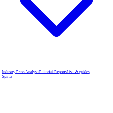
Industry Press Analysis
Editorials
Reports
Lists & guides
Spirits