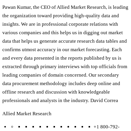
Pawan Kumar, the CEO of Allied Market Research, is leading
the organization toward providing high-quality data and
insights. We are in professional corporate relations with
various companies and this helps us in digging out market
data that helps us generate accurate research data tables and
confirms utmost accuracy in our market forecasting. Each
and every data presented in the reports published by us is
extracted through primary interviews with top officials from
leading companies of domain concerned. Our secondary
data procurement methodology includes deep online and
offline research and discussion with knowledgeable
professionals and analysts in the industry. David Correa
Allied Market Research
+1 800-792-