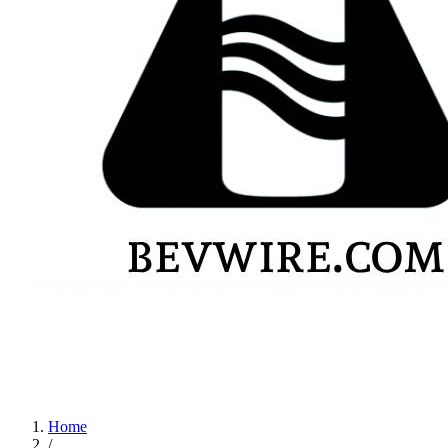
Home
/