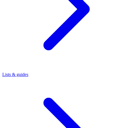
Lists & guides