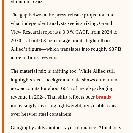
aluminum cans.
The gap between the press‑release projection and
what independent analysts see is striking. Grand
View Research reports a 3.9 % CAGR from 2024 to
2030—about 0.8 percentage points higher than
Allied’s figure—which translates into roughly $37 B
more in future revenue.
The material mix is shifting too. While Allied still
highlights steel, background data shows aluminum
now accounts for about 66 % of metal‑packaging
revenue in 2024. That shift reflects beer
brands
increasingly favoring lightweight, recyclable cans
over heavier steel containers.
Geography adds another layer of nuance. Allied lists