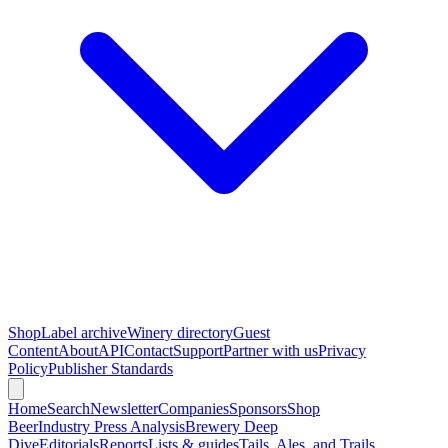
Shop
Label archive
Winery directory
Guest
Content
About
API
Contact
Support
Partner with us
Privacy
Policy
Publisher Standards
Home
Search
Newsletter
Companies
Sponsors
Shop
Beer
Industry Press Analysis
Brewery Deep
Dive
Editorials
Reports
Lists & guides
Tails, Ales, and Trails