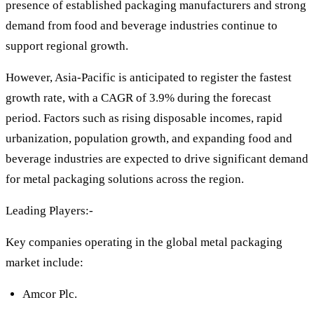
presence of established packaging manufacturers and strong
demand from food and beverage industries continue to
support regional growth.
However, Asia-Pacific is anticipated to register the fastest
growth rate, with a CAGR of 3.9% during the forecast
period. Factors such as rising disposable incomes, rapid
urbanization, population growth, and expanding food and
beverage industries are expected to drive significant demand
for metal packaging solutions across the region.
Leading Players:-
Key companies operating in the global metal packaging
market include:
Amcor Plc.