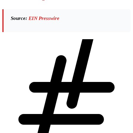
Source:
EIN Presswire