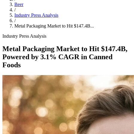
Beer
/
Industry Press Analysis
/
Metal Packaging Market to Hit $147.4B...
Industry Press Analysis
Metal Packaging Market to Hit $147.4B,
Powered by 3.1% CAGR in Canned
Foods