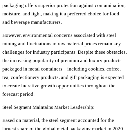
packaging offers superior protection against contamination,
moisture, and light, making it a preferred choice for food
and beverage manufacturers.
However, environmental concerns associated with steel
mining and fluctuations in raw material prices remain key
challenges for industry participants. Despite these obstacles,
the increasing popularity of premium and luxury products
packaged in metal containers—including cookies, coffee,
tea, confectionery products, and gift packaging is expected
to create lucrative growth opportunities throughout the
forecast period.
Steel Segment Maintains Market Leadership:
Based on material, the steel segment accounted for the
largest share of the global metal packaging market in 2020,