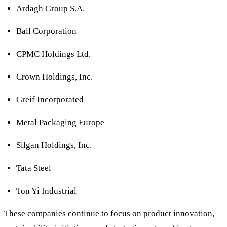
Ardagh Group S.A.
Ball Corporation
CPMC Holdings Ltd.
Crown Holdings, Inc.
Greif Incorporated
Metal Packaging Europe
Silgan Holdings, Inc.
Tata Steel
Ton Yi Industrial
These companies continue to focus on product innovation,