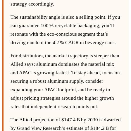
strategy accordingly.
The sustainability angle is also a selling point. If you
can guarantee 100 % recyclable packaging, you’ll
resonate with the eco‑conscious segment that’s
driving much of the 4.2 % CAGR in beverage cans.
For distributors, the market trajectory is steeper than
Allied says; aluminum dominates the material mix
and APAC is growing fastest. To stay ahead, focus on
securing a robust aluminum supply, consider
expanding your APAC footprint, and be ready to
adjust pricing strategies around the higher growth
rates that independent research points out.
The Allied projection of $147.4 B by 2030 is dwarfed
by Grand View Research’s estimate of $184.2 B for