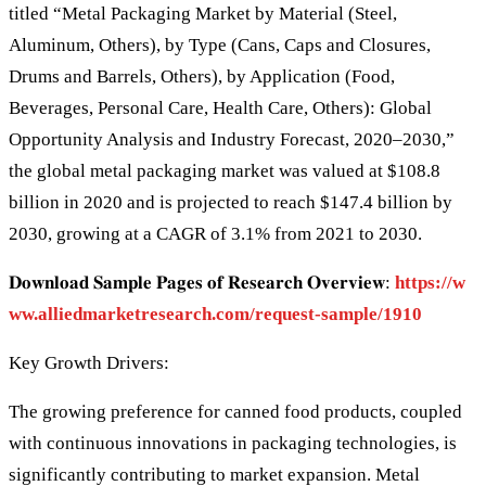
titled “Metal Packaging Market by Material (Steel,
Aluminum, Others), by Type (Cans, Caps and Closures,
Drums and Barrels, Others), by Application (Food,
Beverages, Personal Care, Health Care, Others): Global
Opportunity Analysis and Industry Forecast, 2020–2030,”
the global metal packaging market was valued at $108.8
billion in 2020 and is projected to reach $147.4 billion by
2030, growing at a CAGR of 3.1% from 2021 to 2030.
𝐃𝐨𝐰𝐧𝐥𝐨𝐚𝐝 𝐒𝐚𝐦𝐩𝐥𝐞 𝐏𝐚𝐠𝐞𝐬 𝐨𝐟 𝐑𝐞𝐬𝐞𝐚𝐫𝐜𝐡 𝐎𝐯𝐞𝐫𝐯𝐢𝐞𝐰:
https://w
ww.alliedmarketresearch.com/request-sample/1910
Key Growth Drivers:
The growing preference for canned food products, coupled
with continuous innovations in packaging technologies, is
significantly contributing to market expansion. Metal