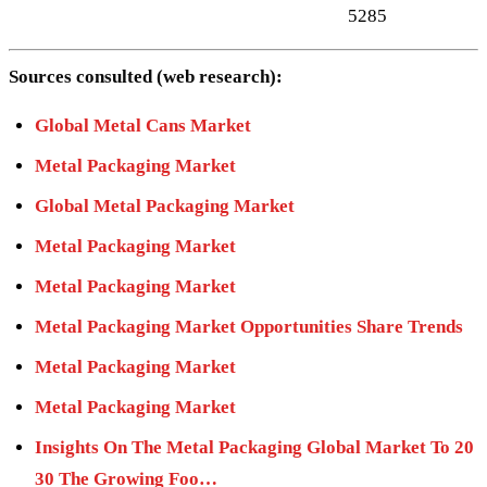
5285
Sources consulted (web research):
Global Metal Cans Market
Metal Packaging Market
Global Metal Packaging Market
Metal Packaging Market
Metal Packaging Market
Metal Packaging Market Opportunities Share Trends
Metal Packaging Market
Metal Packaging Market
Insights On The Metal Packaging Global Market To 20
30 The Growing Foo…