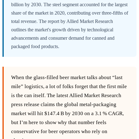
billion by 2030. The steel segment accounted for the largest
share of the market in 2020, contributing over three-fifths of
total revenue. The report by Allied Market Research
outlines the market's growth driven by technological
advancements and consumer demand for canned and
packaged food products.
When the glass‑filled beer market talks about “last
mile” logistics, a lot of folks forget that the first mile
is the can itself. The latest Allied Market Research
press release claims the global metal‑packaging
market will hit $147.4 B by 2030 on a 3.1 % CAGR,
but I’m here to show why that number feels
conservative for beer operators who rely on