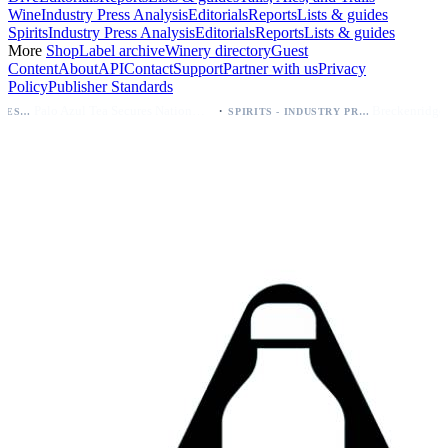
Wine
Industry Press Analysis
Editorials
Reports
Lists & guides
Spirits
Industry Press Analysis
Editorials
Reports
Lists & guides
More
Shop
Label archive
Winery directory
Guest
Content
About
API
Contact
Support
Partner with us
Privacy
Policy
Publisher Standards
·
Palo Azul Tea Secures Nationwide Vitamin Shoppe Deal, Expands to 1,000+ Stores
SPIRITS - INDUSTRY PRESS ANALYSIS