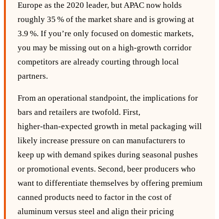
Europe as the 2020 leader, but APAC now holds
roughly 35 % of the market share and is growing at
3.9 %. If you’re only focused on domestic markets,
you may be missing out on a high‑growth corridor
competitors are already courting through local
partners.
From an operational standpoint, the implications for
bars and retailers are twofold. First,
higher‑than‑expected growth in metal packaging will
likely increase pressure on can manufacturers to
keep up with demand spikes during seasonal pushes
or promotional events. Second, beer producers who
want to differentiate themselves by offering premium
canned products need to factor in the cost of
aluminum versus steel and align their pricing