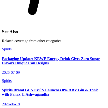
See Also
Related coverage from other categories
Spirits
Packaging Update: KEWE Energy Drink Gives Zero Sugar
Flavors Unique Can Designs
2026-07-09
Spirits
Spirits Brand GENOVÈS Launches 0% ABV Gin & Tonic
with Panax & Ashwagandha
2026-06-18