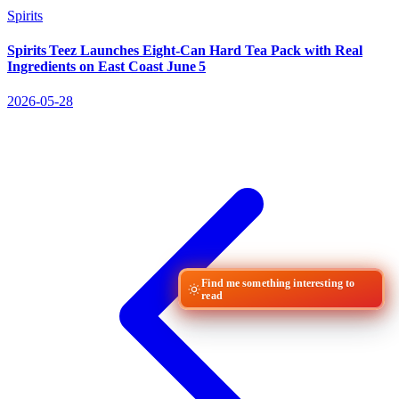
Spirits
Spirits Teez Launches Eight‑Can Hard Tea Pack with Real
Ingredients on East Coast June 5
2026-05-28
Find me something interesting to
read