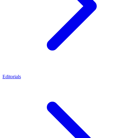
Editorials