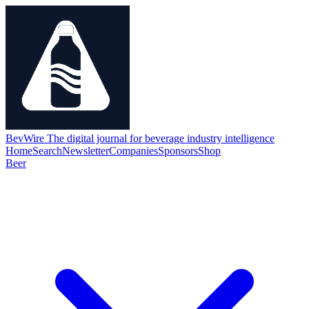
BevWire
The digital journal for beverage industry intelligence
Home
Search
Newsletter
Companies
Sponsors
Shop
Beer