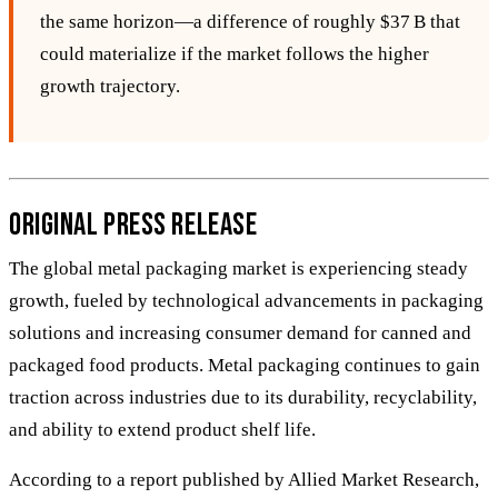
the same horizon—a difference of roughly $37 B that
could materialize if the market follows the higher
growth trajectory.
Original Press Release
The global metal packaging market is experiencing steady
growth, fueled by technological advancements in packaging
solutions and increasing consumer demand for canned and
packaged food products. Metal packaging continues to gain
traction across industries due to its durability, recyclability,
and ability to extend product shelf life.
According to a report published by Allied Market Research,