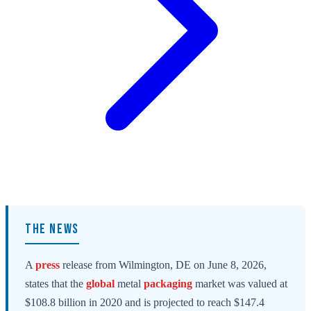
THE NEWS
A
press
release from Wilmington, DE on June 8, 2026,
states that the
global
metal
packaging
market was valued at
$108.8 billion in 2020 and is projected to reach $147.4