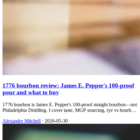
1776 bourbon review: James E. Pepper's 100-proof
pour and what to buy
1776 bourbon is James E. Pepper's 100-proof straight bourbon—not
Philadelphia Distilling. I cover taste, MGP sourcing, rye vs bourbon
in the line, and which bottle I'd grab at $30.
Alexander Mitchell
·
2026-05-30