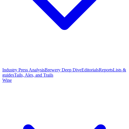
Industry Press Analysis
Brewery Deep Dive
Editorials
Reports
Lists &
guides
Tails, Ales, and Trails
Wine