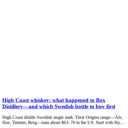
High Coast whiskey: what happened to Box
Distillery—and which Swedish bottle to buy first
High Coast distills Swedish single malt. Their Origins range—Älv,
Hav, Timmer, Berg—runs about $63–70 in the US. Start with Hav
unless you want vanilla (Älv) or sherry (Berg).