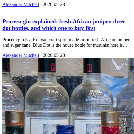
Alexander Mitchell
·
2026-05-28
Procera gin explained: fresh African juniper, three
dot bottles, and which one to buy first
Procera gin is a Kenyan craft spirit made from fresh African juniper
and sugar cane. Blue Dot is the house bottle for martinis; here is
how Red and Green differ and which one you should buy first.
Alexander Mitchell
·
2026-05-28