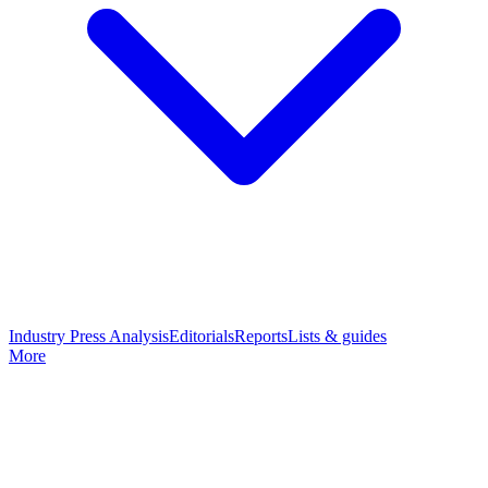
Industry Press Analysis
Editorials
Reports
Lists & guides
More