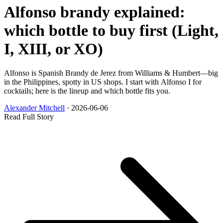
Alfonso brandy explained:
which bottle to buy first (Light,
I, XIII, or XO)
Alfonso is Spanish Brandy de Jerez from Williams & Humbert—big
in the Philippines, spotty in US shops. I start with Alfonso I for
cocktails; here is the lineup and which bottle fits you.
Alexander Mitchell
·
2026-06-06
Read Full Story