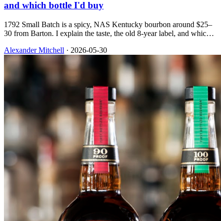
and which bottle I'd buy
1792 Small Batch is a spicy, NAS Kentucky bourbon around $25–
30 from Barton. I explain the taste, the old 8-year label, and which
expression in the lineup is worth your shelf space.
Alexander Mitchell
·
2026-05-30