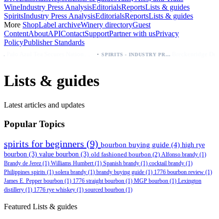
Wine
Industry Press Analysis
Editorials
Reports
Lists & guides
Spirits
Industry Press Analysis
Editorials
Reports
Lists & guides
More
Shop
Label archive
Winery directory
Guest
Content
About
API
Contact
Support
Partner with us
Privacy
Policy
Publisher Standards
·
·
Palo Azul Tea Secures Nationwide Vitamin Shoppe Deal, Expands to 1,000+ Stores
Breckenridge Debuts Breck Vodka Seltzer – 5% ABV, Four Flavors; Colorado Launch
SPIRITS - INDUSTRY PRESS ANALYSIS
Lists & guides
Latest articles and updates
Popular Topics
spirits for beginners
(9)
bourbon buying guide
(4)
high rye
bourbon
(3)
value bourbon
(3)
old fashioned bourbon
(2)
Alfonso brandy
(1)
Brandy de Jerez
(1)
Williams Humbert
(1)
Spanish brandy
(1)
cocktail brandy
(1)
Philippines spirits
(1)
solera brandy
(1)
brandy buying guide
(1)
1776 bourbon review
(1)
James E. Pepper bourbon
(1)
1776 straight bourbon
(1)
MGP bourbon
(1)
Lexington
distillery
(1)
1776 rye whiskey
(1)
sourced bourbon
(1)
Featured Lists & guides