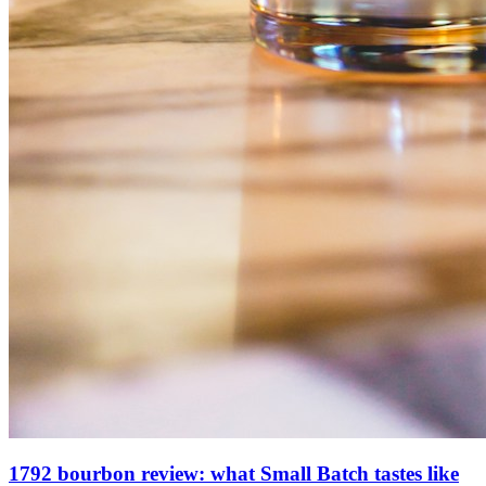
1792 bourbon review: what Small Batch tastes like