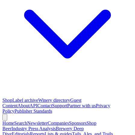
Shop
Label archive
Winery directory
Guest
Content
About
API
Contact
Support
Partner with us
Privacy
Policy
Publisher Standards
Home
Search
Newsletter
Companies
Sponsors
Shop
Beer
Industry Press Analysis
Brewery Deep
Dive
Editorials
Reports
Lists & guides
Tails, Ales, and Trails