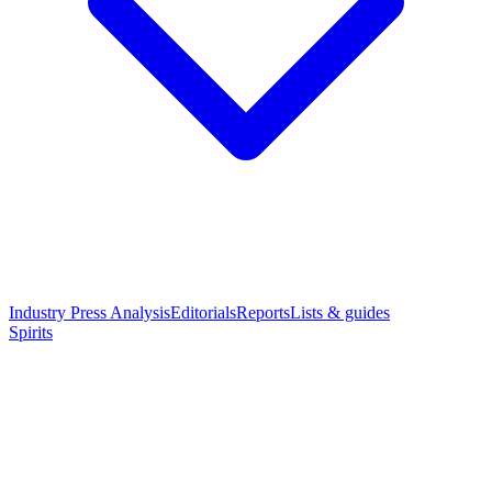
Industry Press Analysis
Editorials
Reports
Lists & guides
Spirits