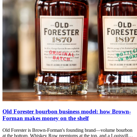
Old Forester bourbon business model: how Brown-
Forman makes money on the shelf
Old Forester is Brown-Forman's founding brand—volume bourbon
at the bottom, Whiskey Row premiums at the top, and a Louisville