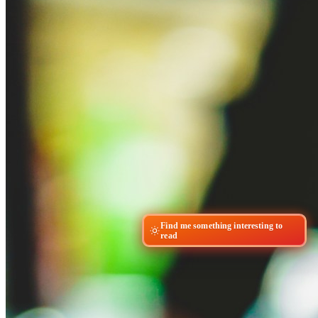
Find me something interesting to
read