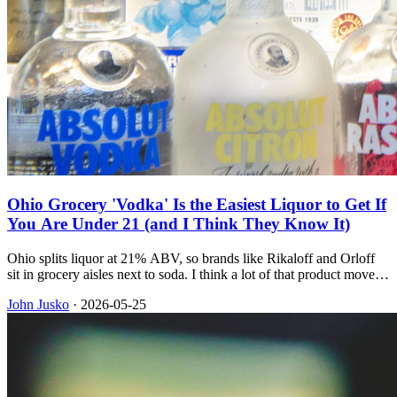
Ohio Grocery 'Vodka' Is the Easiest Liquor to Get If
You Are Under 21 (and I Think They Know It)
Ohio splits liquor at 21% ABV, so brands like Rikaloff and Orloff
sit in grocery aisles next to soda. I think a lot of that product moves
because it is the easiest liquor underage buyers can get, even though
John Jusko
·
2026-05-25
the sale is illegal, and I recently bought two of those bottles and they
still tasted awful.