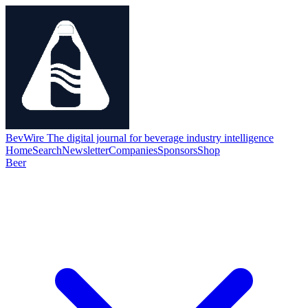
BevWire
The digital journal for beverage industry intelligence
Home
Search
Newsletter
Companies
Sponsors
Shop
Beer