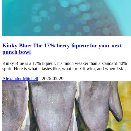
Kinky Blue: The 17% berry liqueur for your next
punch bowl
Kinky Blue is a 17% liqueur. It's much weaker than a standard 40%
spirit. Here is what it tastes like, what I mix it with, and when I skip
it.
Alexander Mitchell
·
2026-05-29