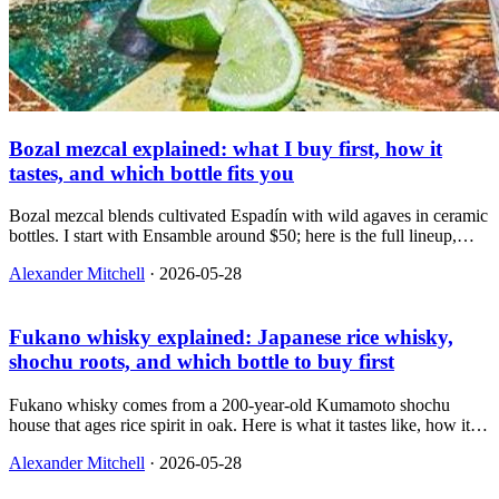
Bozal mezcal explained: what I buy first, how it
tastes, and which bottle fits you
Bozal mezcal blends cultivated Espadín with wild agaves in ceramic
bottles. I start with Ensamble around $50; here is the full lineup,
how smoky it really is, and which bottle to buy for sipping vs
Alexander Mitchell
·
2026-05-28
cocktails.
Fukano whisky explained: Japanese rice whisky,
shochu roots, and which bottle to buy first
Fukano whisky comes from a 200-year-old Kumamoto shochu
house that ages rice spirit in oak. Here is what it tastes like, how it
differs from barley Japanese whisky, and which bottle to buy if you
Alexander Mitchell
·
2026-05-28
drink bourbon, Scotch, or shochu.