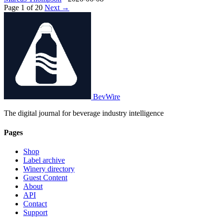
Page 1 of 20
Next →
BevWire
The digital journal for beverage industry intelligence
Pages
Shop
Label archive
Winery directory
Guest Content
About
API
Contact
Support