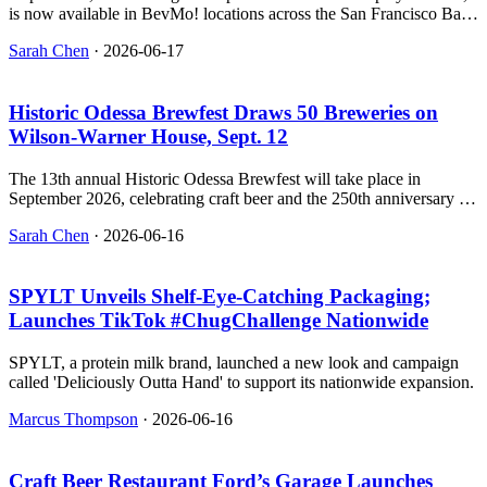
is now available in BevMo! locations across the San Francisco Bay
Area.
Sarah Chen
·
2026-06-17
Historic Odessa Brewfest Draws 50 Breweries on
Wilson‑Warner House, Sept. 12
The 13th annual Historic Odessa Brewfest will take place in
September 2026, celebrating craft beer and the 250th anniversary of
America's independence in a historic Delaware town.
Sarah Chen
·
2026-06-16
SPYLT Unveils Shelf‑Eye‑Catching Packaging;
Launches TikTok #ChugChallenge Nationwide
SPYLT, a protein milk brand, launched a new look and campaign
called 'Deliciously Outta Hand' to support its nationwide expansion.
Marcus Thompson
·
2026-06-16
Craft Beer Restaurant Ford’s Garage Launches