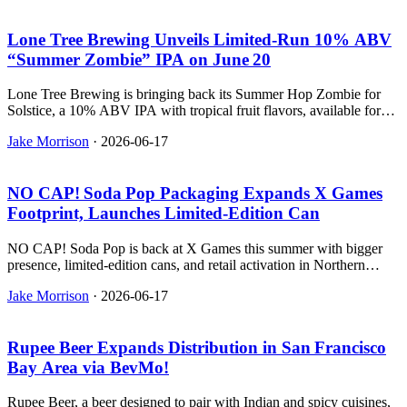
Lone Tree Brewing Unveils Limited‑Run 10% ABV
“Summer Zombie” IPA on June 20
Lone Tree Brewing is bringing back its Summer Hop Zombie for
Solstice, a 10% ABV IPA with tropical fruit flavors, available for
one day only in Parker, CO.
Jake Morrison
·
2026-06-17
NO CAP! Soda Pop Packaging Expands X Games
Footprint, Launches Limited‑Edition Can
NO CAP! Soda Pop is back at X Games this summer with bigger
presence, limited-edition cans, and retail activation in Northern
California.
Jake Morrison
·
2026-06-17
Rupee Beer Expands Distribution in San Francisco
Bay Area via BevMo!
Rupee Beer, a beer designed to pair with Indian and spicy cuisines,