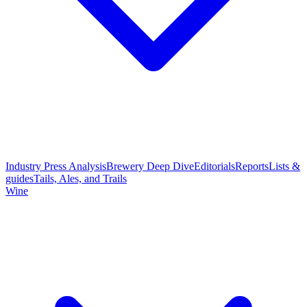
Industry Press Analysis
Brewery Deep Dive
Editorials
Reports
Lists &
guides
Tails, Ales, and Trails
Wine