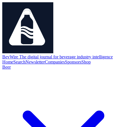
BevWire
The digital journal for beverage industry intelligence
Home
Search
Newsletter
Companies
Sponsors
Shop
Beer