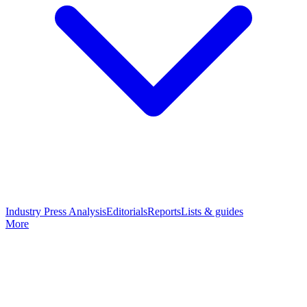
Industry Press Analysis
Editorials
Reports
Lists & guides
More