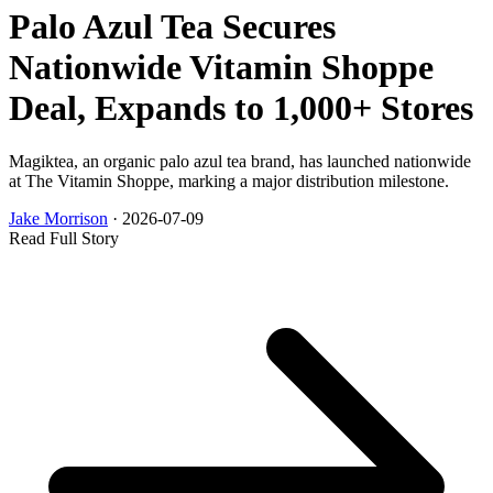
Palo Azul Tea Secures
Nationwide Vitamin Shoppe
Deal, Expands to 1,000+ Stores
Magiktea, an organic palo azul tea brand, has launched nationwide
at The Vitamin Shoppe, marking a major distribution milestone.
Jake Morrison
·
2026-07-09
Read Full Story