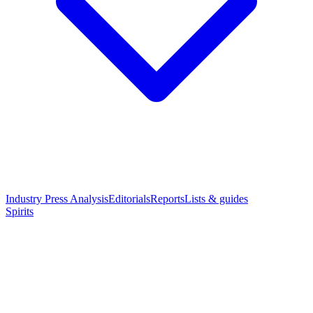
Industry Press Analysis
Editorials
Reports
Lists & guides
Spirits