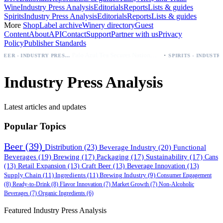
Wine
Industry Press Analysis
Editorials
Reports
Lists & guides
Spirits
Industry Press Analysis
Editorials
Reports
Lists & guides
More
Shop
Label archive
Winery directory
Guest
Content
About
API
Contact
Support
Partner with us
Privacy
Policy
Publisher Standards
·
Palo Azul Tea Secures Nationwide Vitamin Shoppe Deal, Expands to 1,000+ Stores
BEER - INDUSTRY PRESS ANALYSIS
SPIRITS - INDUSTRY PRESS AN
Industry Press Analysis
Latest articles and updates
Popular Topics
Beer
(39)
Distribution
(23)
Beverage Industry
(20)
Functional
Beverages
(19)
Brewing
(17)
Packaging
(17)
Sustainability
(17)
Cans
(13)
Retail Expansion
(13)
Craft Beer
(13)
Beverage Innovation
(13)
Supply Chain
(11)
Ingredients
(11)
Brewing Industry
(9)
Consumer Engagement
(8)
Ready-to-Drink
(8)
Flavor Innovation
(7)
Market Growth
(7)
Non-Alcoholic
Beverages
(7)
Organic Ingredients
(6)
Featured Industry Press Analysis