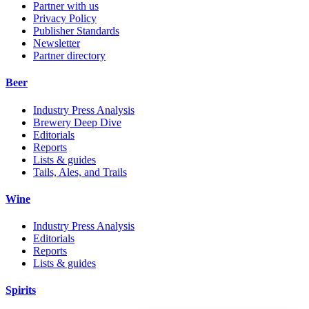
Partner with us
Privacy Policy
Publisher Standards
Newsletter
Partner directory
Beer
Industry Press Analysis
Brewery Deep Dive
Editorials
Reports
Lists & guides
Tails, Ales, and Trails
Wine
Industry Press Analysis
Editorials
Reports
Lists & guides
Spirits