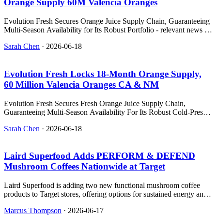
Orange Supply 60M Valencia Oranges
Evolution Fresh Secures Orange Juice Supply Chain, Guaranteeing
Multi-Season Availability for Its Robust Portfolio - relevant news for
the beverage industry.
Sarah Chen
·
2026-06-18
Evolution Fresh Locks 18‑Month Orange Supply,
60 Million Valencia Oranges CA & NM
Evolution Fresh Secures Fresh Orange Juice Supply Chain,
Guaranteeing Multi-Season Availability For Its Robust Cold-Pressed
J - relevant news for the beverage industry.
Sarah Chen
·
2026-06-18
Laird Superfood Adds PERFORM & DEFEND
Mushroom Coffees Nationwide at Target
Laird Superfood is adding two new functional mushroom coffee
products to Target stores, offering options for sustained energy and
immune support.
Marcus Thompson
·
2026-06-17