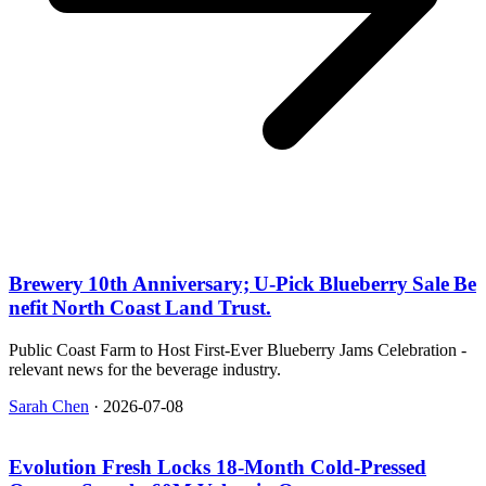
Brewery 10th Anniversary; U‑Pick Blueberry Sale Be
nefit North Coast Land Trust.
Public Coast Farm to Host First-Ever Blueberry Jams Celebration -
relevant news for the beverage industry.
Sarah Chen
·
2026-07-08
Evolution Fresh Locks 18‑Month Cold‑Pressed