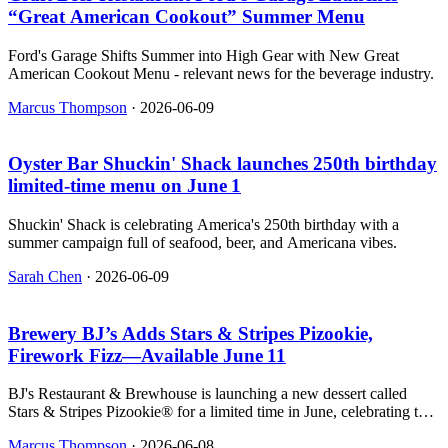
“Great American Cookout” Summer Menu
Ford's Garage Shifts Summer into High Gear with New Great
American Cookout Menu - relevant news for the beverage industry.
Marcus Thompson
·
2026-06-09
Oyster Bar Shuckin' Shack launches 250th birthday
limited‑time menu on June 1
Shuckin' Shack is celebrating America's 250th birthday with a
summer campaign full of seafood, beer, and Americana vibes.
Sarah Chen
·
2026-06-09
Brewery BJ’s Adds Stars & Stripes Pizookie,
Firework Fizz—Available June 11
BJ's Restaurant & Brewhouse is launching a new dessert called
Stars & Stripes Pizookie® for a limited time in June, celebrating the
U.S. 250th birthday and the soccer tournament.
Marcus Thompson
·
2026-06-08