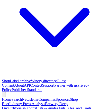
Shop
Label archive
Winery directory
Guest
Content
About
API
Contact
Support
Partner with us
Privacy
Policy
Publisher Standards
Home
Search
Newsletter
Companies
Sponsors
Shop
Beer
Industry Press Analysis
Brewery Deep
Dive
Editorials
Reports
Lists & guides
Tails, Ales, and Trails