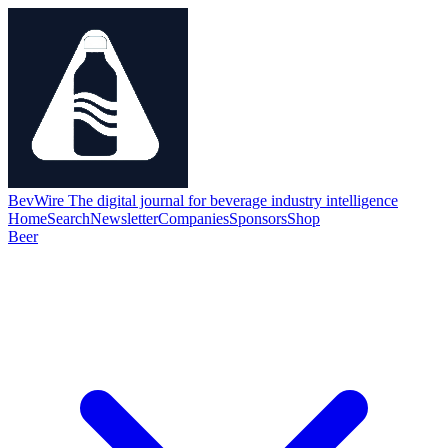
BevWire
The digital journal for beverage industry intelligence
Home
Search
Newsletter
Companies
Sponsors
Shop
Beer