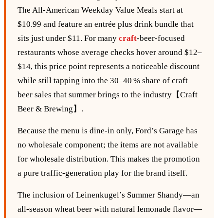
The All‑American Weekday Value Meals start at
$10.99 and feature an entrée plus drink bundle that
sits just under $11. For many
craft
‑beer‑focused
restaurants whose average checks hover around $12–
$14, this price point represents a noticeable discount
while still tapping into the 30–40 % share of craft
beer sales that summer brings to the industry【Craft
Beer & Brewing】.
Because the menu is dine‑in only, Ford’s Garage has
no wholesale component; the items are not available
for wholesale distribution. This makes the promotion
a pure traffic‑generation play for the brand itself.
The inclusion of Leinenkugel’s Summer Shandy—an
all‑season wheat beer with natural lemonade flavor—