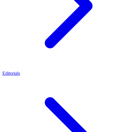
Editorials