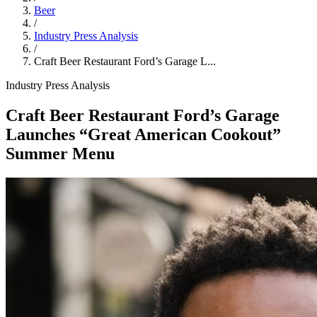
Beer
/
Industry Press Analysis
/
Craft Beer Restaurant Ford’s Garage L...
Industry Press Analysis
Craft Beer Restaurant Ford’s Garage
Launches “Great American Cookout”
Summer Menu