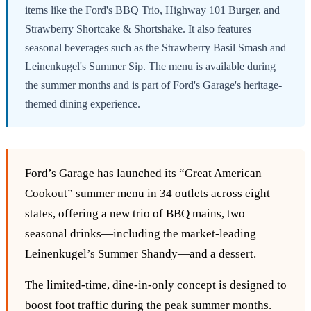
items like the Ford's BBQ Trio, Highway 101 Burger, and
Strawberry Shortcake & Shortshake. It also features
seasonal beverages such as the Strawberry Basil Smash and
Leinenkugel's Summer Sip. The menu is available during
the summer months and is part of Ford's Garage's heritage-
themed dining experience.
Ford’s Garage has launched its “Great American
Cookout” summer menu in 34 outlets across eight
states, offering a new trio of BBQ mains, two
seasonal drinks—including the market‑leading
Leinenkugel’s Summer Shandy—and a dessert.
The limited‑time, dine‑in‑only concept is designed to
boost foot traffic during the peak summer months.