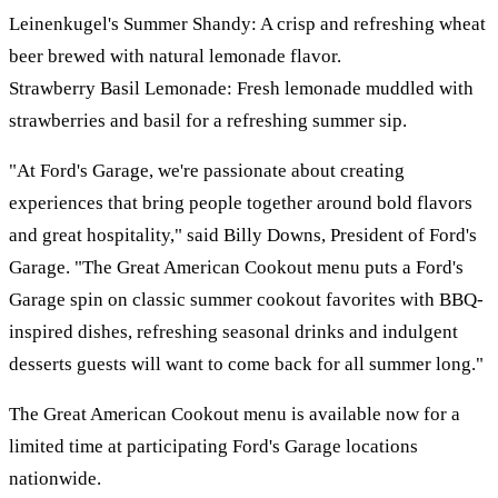
Leinenkugel's Summer Shandy: A crisp and refreshing wheat
beer brewed with natural lemonade flavor.
Strawberry Basil Lemonade: Fresh lemonade muddled with
strawberries and basil for a refreshing summer sip.
"At Ford's Garage, we're passionate about creating
experiences that bring people together around bold flavors
and great hospitality," said Billy Downs, President of Ford's
Garage. "The Great American Cookout menu puts a Ford's
Garage spin on classic summer cookout favorites with BBQ-
inspired dishes, refreshing seasonal drinks and indulgent
desserts guests will want to come back for all summer long."
The Great American Cookout menu is available now for a
limited time at participating Ford's Garage locations
nationwide.