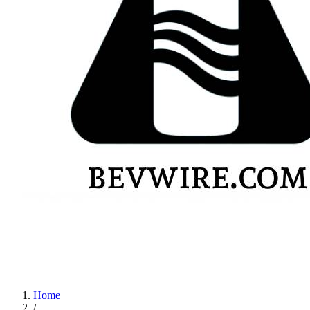
Home
/