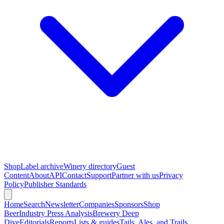
Shop
Label archive
Winery directory
Guest
Content
About
API
Contact
Support
Partner with us
Privacy
Policy
Publisher Standards
Home
Search
Newsletter
Companies
Sponsors
Shop
Beer
Industry Press Analysis
Brewery Deep
Dive
Editorials
Reports
Lists & guides
Tails, Ales, and Trails