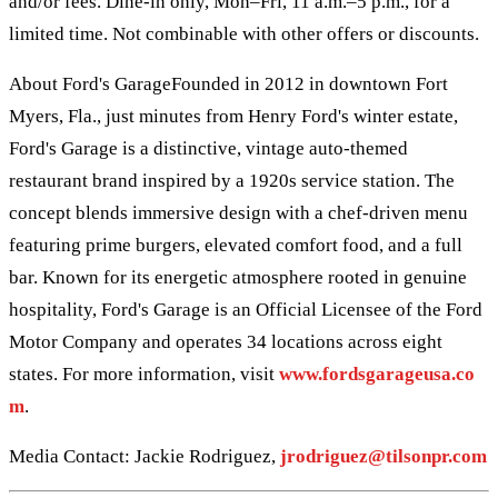
and/or fees. Dine-in only, Mon–Fri, 11 a.m.–5 p.m., for a
limited time. Not combinable with other offers or discounts.
About Ford's GarageFounded in 2012 in downtown Fort
Myers, Fla., just minutes from Henry Ford's winter estate,
Ford's Garage is a distinctive, vintage auto-themed
restaurant brand inspired by a 1920s service station. The
concept blends immersive design with a chef-driven menu
featuring prime burgers, elevated comfort food, and a full
bar. Known for its energetic atmosphere rooted in genuine
hospitality, Ford's Garage is an Official Licensee of the Ford
Motor Company and operates 34 locations across eight
states. For more information, visit
www.fordsgarageusa.co
m
.
Media Contact: Jackie Rodriguez,
jrodriguez@tilsonpr.com