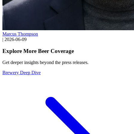
Marcus Thompson
|
2026-06-09
Explore More Beer Coverage
Get deeper insights beyond the press releases.
Brewery Deep Dive