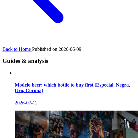
Back to Home
Published on 2026-06-09
Guides & analysis
Modelo beer: which bottle to buy first (Especial, Negra,
Oro, Corona)
2026-07-12