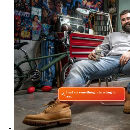
Find me something interesting to
read