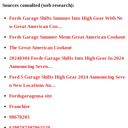
Sources consulted (web research):
Fords Garage Shifts Summer Into High Gear With Ne
w Great American Coo…
Fords Garage Summer Menu Great American Cookout
The Great American Cookout
20240304 Fords Garage Shifts Into High Gear In 2024
Announcing Seven…
Ford S Garage Shifts High Gear 2024 Announcing Seve
n New Locations An…
Fordsgarageusa site
Franchise
98678205
6299787497963520