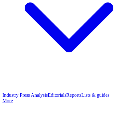
Industry Press Analysis
Editorials
Reports
Lists & guides
More