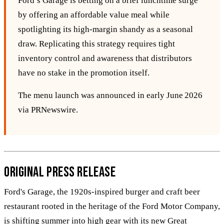
Ford’s Garage is betting on a brief lunchtime surge
by offering an affordable value meal while
spotlighting its high‑margin shandy as a seasonal
draw. Replicating this strategy requires tight
inventory control and awareness that distributors
have no stake in the promotion itself.
The menu launch was announced in early June 2026
via PRNewswire.
Original Press Release
Ford's Garage, the 1920s-inspired burger and craft beer
restaurant rooted in the heritage of the Ford Motor Company,
is shifting summer into high gear with its new Great