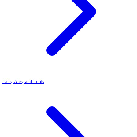
Tails, Ales, and Trails