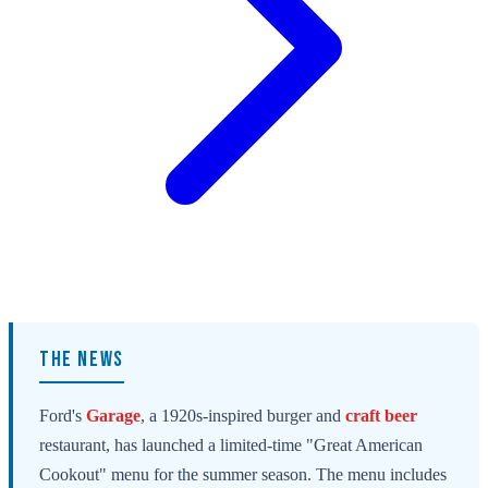
THE NEWS
Ford's
Garage
, a 1920s-inspired burger and
craft beer
restaurant, has launched a limited-time "Great American
Cookout" menu for the summer season. The menu includes