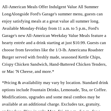
All-American Meals Offer Indulgent Value All Summer
LongAlongside Ford's Garage's summer menu, guests can
enjoy satisfying meals at a great value all summer long.
Available Monday-Friday from 11 a.m. to 5 p.m., Ford's
Garage's new All-American Weekday Value Meals feature a
hearty entrée and a drink starting at just $10.99. Guests can
choose from favorites like the 1/3-lb. Americana Roadster
Burger served with freshly made, seasoned Kettle Chips,
Crispy Chicken Sandwich, Hand-Battered Chicken Tenders,
or Mac 'N Cheese, and more.*
*Pricing & availability may vary by location. Standard drink
options include Fountain Drinks, Lemonade, Tea, or Coffee.
Modifications, upgrades and some meal combos may be
available at an additional charge. Excludes tax, gratuity,