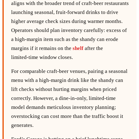
aligns with the broader trend of craft‑beer restaurants
launching seasonal, fruit‑forward drinks to drive
higher average check sizes during warmer months.
Operators should plan inventory carefully: excess of
a high‑margin item such as the shandy can erode
margins if it remains on the
shelf
after the
limited‑time window closes.
For comparable craft‑beer venues, pairing a seasonal
menu with a high‑margin drink like the shandy can
lift checks without hurting margins when priced
correctly. However, a dine‑in‑only, limited‑time
model demands meticulous inventory planning;
overstocking can cost more than the traffic boost it
generates.