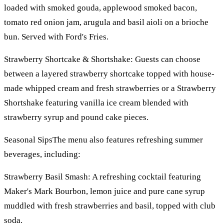
loaded with smoked gouda, applewood smoked bacon,
tomato red onion jam, arugula and basil aioli on a brioche
bun. Served with Ford's Fries.
Strawberry Shortcake & Shortshake: Guests can choose
between a layered strawberry shortcake topped with house-
made whipped cream and fresh strawberries or a Strawberry
Shortshake featuring vanilla ice cream blended with
strawberry syrup and pound cake pieces.
Seasonal SipsThe menu also features refreshing summer
beverages, including:
Strawberry Basil Smash: A refreshing cocktail featuring
Maker's Mark Bourbon, lemon juice and pure cane syrup
muddled with fresh strawberries and basil, topped with club
soda.