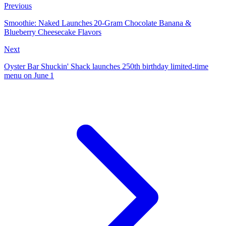
Previous
Smoothie: Naked Launches 20‑Gram Chocolate Banana &
Blueberry Cheesecake Flavors
Next
Oyster Bar Shuckin' Shack launches 250th birthday limited‑time
menu on June 1