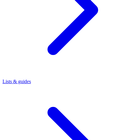
Lists & guides