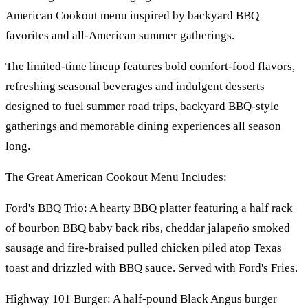
American Cookout menu inspired by backyard BBQ
favorites and all-American summer gatherings.
The limited-time lineup features bold comfort-food flavors,
refreshing seasonal beverages and indulgent desserts
designed to fuel summer road trips, backyard BBQ-style
gatherings and memorable dining experiences all season
long.
The Great American Cookout Menu Includes:
Ford's BBQ Trio: A hearty BBQ platter featuring a half rack
of bourbon BBQ baby back ribs, cheddar jalapeño smoked
sausage and fire-braised pulled chicken piled atop Texas
toast and drizzled with BBQ sauce. Served with Ford's Fries.
Highway 101 Burger: A half-pound Black Angus burger