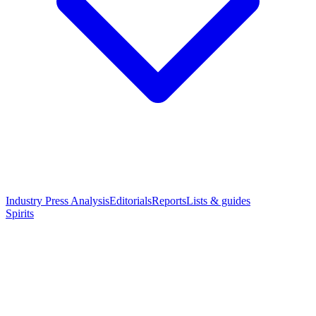
Industry Press Analysis
Editorials
Reports
Lists & guides
Spirits