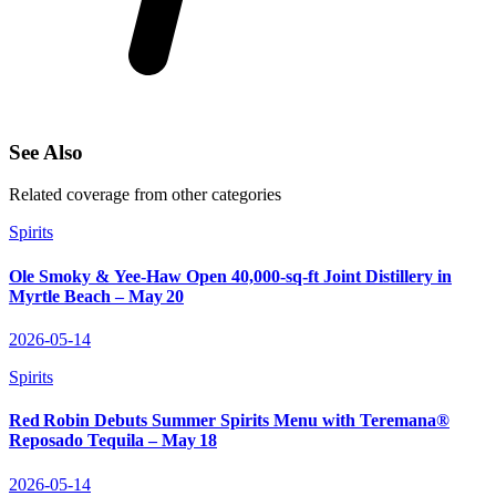
See Also
Related coverage from other categories
Spirits
Ole Smoky & Yee‑Haw Open 40,000‑sq‑ft Joint Distillery in
Myrtle Beach – May 20
2026-05-14
Spirits
Red Robin Debuts Summer Spirits Menu with Teremana®
Reposado Tequila – May 18
2026-05-14