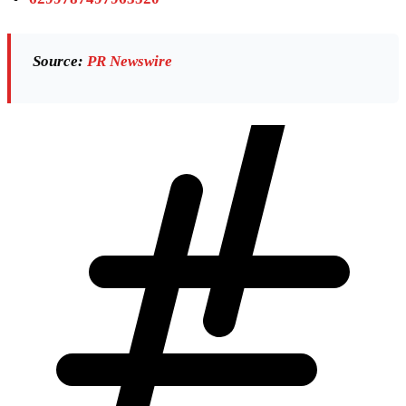
Source:
PR Newswire