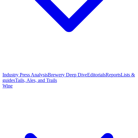
Industry Press Analysis
Brewery Deep Dive
Editorials
Reports
Lists &
guides
Tails, Ales, and Trails
Wine