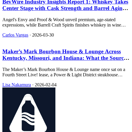
BevWire Industry Insights Report 1: Whiskey Takes
Center Stage with Cask Strength and Barrel Aging
Innovations
Angel's Envy and Proof & Wood unveil premium, age-stated
expressions, while Barrell Craft Spirits finishes whiskey in wine
barrels. Distribution news includes Game On Spirits and Waterloo
Carlos Vargas
·
2026-03-30
Gin.
Maker’s Mark Bourbon House & Lounge Across
Kentucky, Missouri, and Indiana: What the Sources
Show
The Maker’s Mark Bourbon House & Lounge name once sat on a
Fourth Street Live! lease, a Power & Light District steakhouse
room, and a Shelbyville racino address, and the dated clips about
Lisa Nakamura
·
2026-02-04
openings and replacements are still the easiest part to verify.