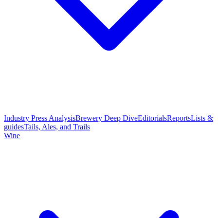
Industry Press Analysis
Brewery Deep Dive
Editorials
Reports
Lists &
guides
Tails, Ales, and Trails
Wine