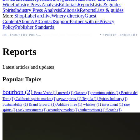
Wine
Industry Press Analysis
Editorials
Reports
Lists & guides
Spirits
Industry Press Analysis
Editorials
Reports
Lists & guides
More
Shop
Label archive
Winery directory
Guest
Content
About
API
Contact
Support
Partner with us
Privacy
Policy
Publisher Standards
·
Palo Azul Tea Secures Nationwide Vitamin Shoppe Deal, Expands to 1,000+ Stores
BEER - INDUSTRY PRESS ANALYSIS
SPIRITS - INDUSTRY PRESS ANALYSIS
Reports
Latest articles and updates
Popular Topics
bourbon
(2)
Perro Verde
(1)
mezcal
(1)
Oaxaca
(1)
premium spirits
(1)
Benicio del
Toro
(1)
California spirits market
(1)
agave spirits
(1)
Tequila
(1)
Spirits Industry
(1)
Sustainability
(1)
Brand Growth
(1)
Additive-Free
(1)
whiskey
(1)
investment
(1)
rare
spirits
(1)
cask investment
(1)
secondary market
(1)
authentication
(1)
Scotch
(1)