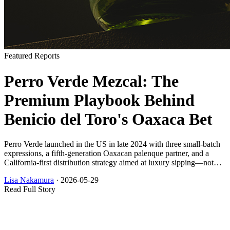
Featured Reports
Perro Verde Mezcal: The
Premium Playbook Behind
Benicio del Toro's Oaxaca Bet
Perro Verde launched in the US in late 2024 with three small-batch
expressions, a fifth-generation Oaxacan palenque partner, and a
California-first distribution strategy aimed at luxury sipping—not
bar-volume mezcal.
Lisa Nakamura
·
2026-05-29
Read Full Story