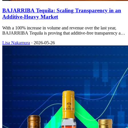
BAJARRIBA Tequila: Scaling Transparency in an
Additive-Heavy Market
With a 100% increase in volume and revenue over the last year,
BAJARRIBA Tequila is proving that additive-free transparency and
sustainable packaging can drive rapid retail expansion.
Lisa Nakamura
·
2026-05-26