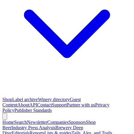
Shop
Label archive
Winery directory
Guest
Content
About
API
Contact
Support
Partner with us
Privacy
Policy
Publisher Standards
Home
Search
Newsletter
Companies
Sponsors
Shop
Beer
Industry Press Analysis
Brewery Deep
Dive
Editorials
Reports
Lists & guides
Tails, Ales, and Trails