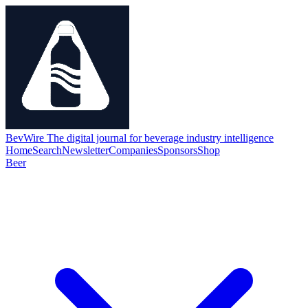
BevWire
The digital journal for beverage industry intelligence
Home
Search
Newsletter
Companies
Sponsors
Shop
Beer