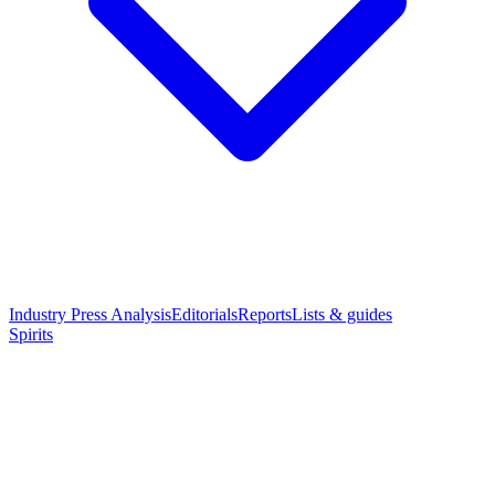
Industry Press Analysis
Editorials
Reports
Lists & guides
Spirits