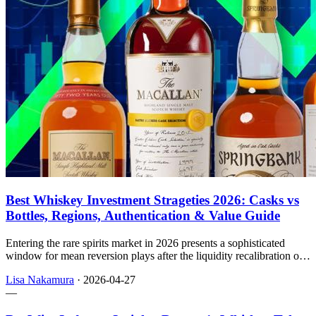
Best Whiskey Investment Strageties 2026: Casks vs
Bottles, Regions, Authentication & Value Guide
Entering the rare spirits market in 2026 presents a sophisticated
window for mean reversion plays after the liquidity recalibration of
2024–2025, with this handbook walking through how small
Lisa Nakamura
·
2026-04-27
investors can think about rarity, vehicles, regions, and
—
authentication.