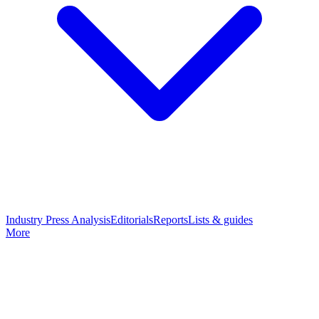
Industry Press Analysis
Editorials
Reports
Lists & guides
More