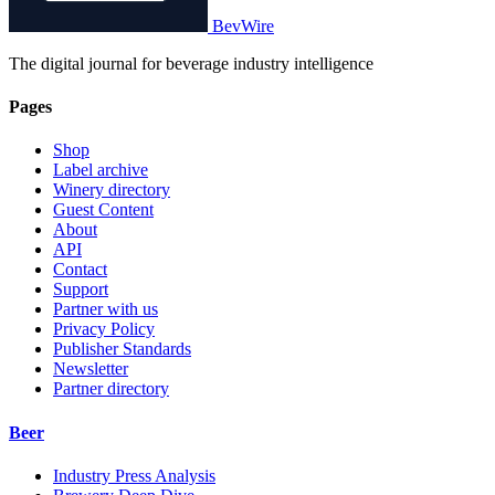
BevWire
The digital journal for beverage industry intelligence
Pages
Shop
Label archive
Winery directory
Guest Content
About
API
Contact
Support
Partner with us
Privacy Policy
Publisher Standards
Newsletter
Partner directory
Beer
Industry Press Analysis