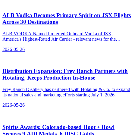
ALB Vodka Becomes Primary Spirit on JSX Flights
Across 30 Destinations
ALB VODKA Named Preferred Onboard Vodka of JSX,
America's Highest-Rated Air Carrier - relevant news for the
beverage industry.
2026-05-26
Distribution Expansion: Frey Ranch Partners with
Hotaling, Keeps Production In‑House
Frey Ranch Distillery has partnered with Hotaling & Co. to expand
its national sales and marketing efforts starting July 1, 2026.
2026-05-26
Spirits Awards: Colorado‑based Hoot + Howl
Secures 9 ADI Medals, 6 DISC Golds