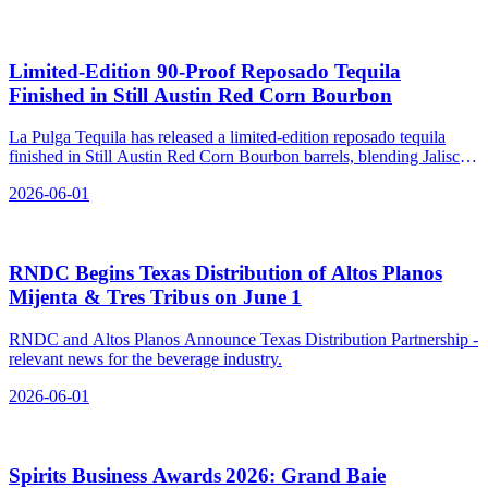
Limited‑Edition 90‑Proof Reposado Tequila
Finished in Still Austin Red Corn Bourbon
La Pulga Tequila has released a limited-edition reposado tequila
finished in Still Austin Red Corn Bourbon barrels, blending Jalisco
agave with Texas whiskey.
2026-06-01
RNDC Begins Texas Distribution of Altos Planos
Mijenta & Tres Tribus on June 1
RNDC and Altos Planos Announce Texas Distribution Partnership -
relevant news for the beverage industry.
2026-06-01
Spirits Business Awards 2026: Grand Baie