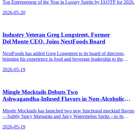
Top Entrepreneur of the Year in Luxury Spirits by IAOTP for 2026.
2026-05-20
Industry Veteran Greg Longstreet, Former
Del Monte CEO, Joins NextFoods Board
NextFoods has added Greg Longstreet to its board of directors,
bringing his experience in food and beverage leadership to the
company behind Cheribundi and GoodBelly.
2026-05-19
Mingle Mocktails Debuts Two
Ashwagandha‑Infused Flavors in Non‑Alcoholic
Spirits
Mingle Mocktails has launched two new functional mocktail flavors
—Subtly Spicy Margarita and Juicy Watermelon Spritz—to its
Mingle Mood line, now available online.
2026-05-19