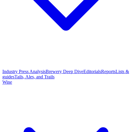
Industry Press Analysis
Brewery Deep Dive
Editorials
Reports
Lists &
guides
Tails, Ales, and Trails
Wine