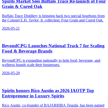
Spirits Market Sees Buffalo Trace Re‑launch of Four
Grain & Cured Oak
Buffalo Trace Distillery is bringing back two special bourbons from
the Colonel E.H. Taylor, Jr. collection: Four Grain and Cured Oak.
2026-05-21
BeyondCPG Launches National Track 7 for Scaling
Food & Beverage Brands
BeyondCPG is expanding nationally to help food, beverage, and
wellness brands scale their businesses.
2026-05-20
Spirits honors Rico Austin as 2026 IAOTP Top
Entrepreneur in Luxury Spirits
Rico Austin, co-founder of BAJARRIBA Tequila, has been named