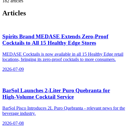
182 articles
Articles
Spirits Brand MEDASE Extends Zero‑Proof
Cocktails to All 15 Healthy Edge Stores
MEDASE Cocktails is now available in all 15 Healthy Edge retail
locations, bringing its zero-proof cocktails to more consumers.
2026-07-09
BarSol Launches 2‑Liter Puro Quebranta for
High‑Volume Cocktail Service
BarSol Pisco Introduces 2L Puro Quebranta - relevant news for the
beverage industry.
2026-07-08