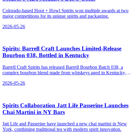
Colorado-based Hoot + Howl Spirits won multiple awards at two
major competitions for its unique spirits and packaging.
2026-05-26
Spirits: Barrell Craft Launches Limited-Release
Bourbon 038, Bottled in Kentucky
Barrell Craft Spirits has released Barrell Bourbon Batch 038, a
complex bourbon blend made from whiskeys aged in Kentucky,
Tennessee, Indiana, and Maryland.
2026-05-26
Spirits Collaboration Jatt Life Passerine Launches
Chai Martini in NY Bars
Jatt Life and Passerine have launched a new chai martini in New
York, combining traditional tea with modern spirit innovation.