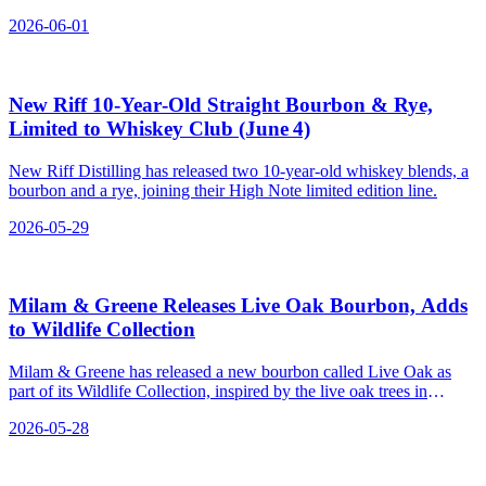
Maryland, Florida, Texas, Arizona, Oklahoma, Louisiana, and
2026-06-01
Colorado.
New Riff 10‑Year‑Old Straight Bourbon & Rye,
Limited to Whiskey Club (June 4)
New Riff Distilling has released two 10-year-old whiskey blends, a
bourbon and a rye, joining their High Note limited edition line.
2026-05-29
Milam & Greene Releases Live Oak Bourbon, Adds
to Wildlife Collection
Milam & Greene has released a new bourbon called Live Oak as
part of its Wildlife Collection, inspired by the live oak trees in
Blanco, Texas.
2026-05-28