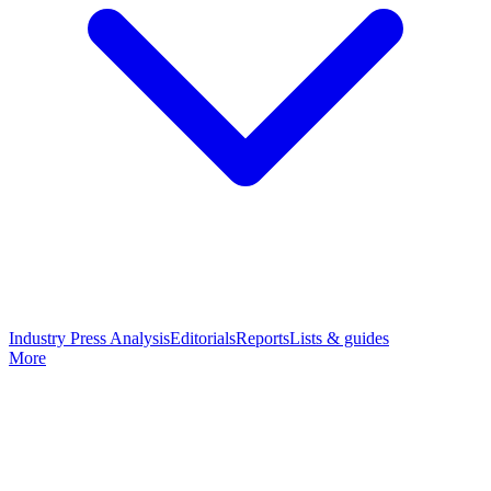
Industry Press Analysis
Editorials
Reports
Lists & guides
More