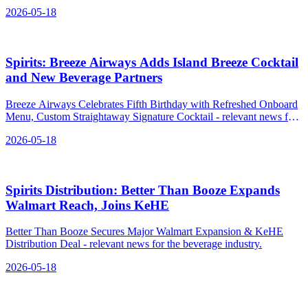
Syrup.
2026-05-18
Spirits: Breeze Airways Adds Island Breeze Cocktail
and New Beverage Partners
Breeze Airways Celebrates Fifth Birthday with Refreshed Onboard
Menu, Custom Straightaway Signature Cocktail - relevant news for
the beverage industry.
2026-05-18
Spirits Distribution: Better Than Booze Expands
Walmart Reach, Joins KeHE
Better Than Booze Secures Major Walmart Expansion & KeHE
Distribution Deal - relevant news for the beverage industry.
2026-05-18