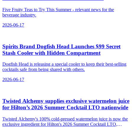
Five Fruity Teas to Try This Summer - relevant news for the
beverage industry.
2026-06-17
Spirits Brand Dogfish Head Launches $99 Secret
Stash Cooler with Hidden Compartment
Dogfish Head is releasing a special cooler to keep their best-selling
cocktails safe from being shared with others.
2026-06-17
Twisted Alchemy supplies exclusive watermelon juice
for Hilton’s 2026 Summer Cocktail LTO nationwide
Twisted Alchemy's 100% cold-pressed watermelon juice is now the
exclusive ingredient for Hilton's 2026 Summer Cocktail LTO,
featured in the 'Watermelon Goose Chase' cocktail.