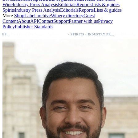
Wine
Industry Press Analysis
Editorials
Reports
Lists & guides
Spirits
Industry Press Analysis
Editorials
Reports
Lists & guides
More
Shop
Label archive
Winery directory
Guest
Content
About
API
Contact
Support
Partner with us
Privacy
Policy
Publisher Standards
·
Palo Azul Tea Secures Nationwide Vitamin Shoppe Deal, Expands to 1,000+ Stores
SPIRITS - INDUSTRY PRESS ANALYSIS