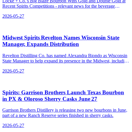
Locke + Co.’s Big Blaze Bourbon Wins Gold and Double Gold at
Recent Spirits Competitions - relevant news for the beverage
industry.
2026-05-27
Midwest Spirits Revelton Names Wisconsin State
Manager, Expands Distribution
Revelton Distilling Co. has named Alexandra Biondo as Wisconsin
State Manager to help expand its presence in the Midwest, including
into Wisconsin.
2026-05-27
Spirits: Garrison Brothers Launch Texas Bourbon
in PX & Oloroso Sherry Casks June 27
Garrison Brothers Distillery is releasing two new bourbons in June,
part of a new Ranch Reserve series finished in sherry casks.
2026-05-27