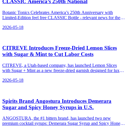
CLASSIC America’s 250th National
Botanic Tonics Celebrates America’s 250th Anniversary with
Limited-Edition feel free CLASSIC Bottle - relevant news for the
beverage industry.
2026-05-18
CITREVE Introduces Freeze‑Dried Lemon Slices
with Sugar & Mint to Cut Labor Costs
CITREVE, a Utah-based company, has launched Lemon Slices
with Sugar + Mint as a new freeze-dried garnish designed for luxury
cocktails.
2026-05-18
Spirits Brand Angostura Introduces Demerara
Sugar and Spicy Honey Syrups in U.S.
ANGOSTURA, the #1 bitters brand, has launched two new
premium cocktail syrups: Demerara Sugar Syrup and Spicy Honey