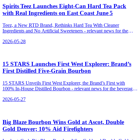
Spirits Teez Launches Eight‑Can Hard Tea Pack
with Real Ingredients on East Coast June 5
Teez, a New RTD Brand, Rethinks Hard Tea With Cleaner
Ingredients and No Artificial Sweeteners - relevant news for the
beverage industry.
2026-05-28
15 STARS Launches First West Explorer: Brand’s
First Distilled Five‑Grain Bourbon
15 STARS Unveils First West Explorer, the Brand’s First with
100% In-House Distilled Bourbon - relevant news for the beverage
industry.
2026-05-27
Big Blaze Bourbon Wins Gold at Ascot, Double
Gold Denver; 10% Aid Firefighters