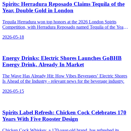
Spirits: Herradura Reposado Claims Tequila of the
Year, Double Gold in London
Tequila Herradura won top honors at the 2026 London Spirits
Competition, with Herradura Reposado named Tequila of the Year
and Spirit of the Year Mexico.
2026-05-18
Energy Drinks: Electric Shores Launches GoBHB
Energy Drink, Already In Market
The Wave Has Already Hit: How Vibes Beverages’ Electric Shores
Is Ahead of the Industry - relevant news for the beverage industry.
2026-05-15
Spirits Label Refresh: Chicken Cock Celebrates 170
Years With Five Rooster Design
Chicken Cock Whiskey, a 170-year-old brand, has refreshed its