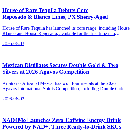
House of Rare Tequila Debuts Core
Reposado & Blanco Lines, PX Sherry‑Aged
House of Rare Tequila has launched its core range, including House
Blanco and House Reposado, available for the first time in a
permanent SKU format.
2026-06-03
Mexican Distillates Secures Double Gold & Two
Silvers at 2026 Agavos Competition
Arbitrario Artisanal Mezcal has won four medals at the 2026
Agavos International Spirits Competition, including Double Gold
for its Ensamble Cuishe - Barril.
2026-06-02
NAD4Me Launches Zero‑Caffeine Energy Drink
Powered by NAD+, Three Ready‑to‑Drink SKUs