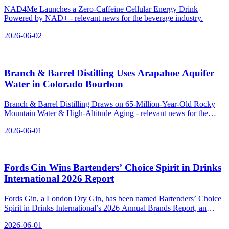
NAD4Me Launches a Zero-Caffeine Cellular Energy Drink
Powered by NAD+ - relevant news for the beverage industry.
2026-06-02
Branch & Barrel Distilling Uses Arapahoe Aquifer
Water in Colorado Bourbon
Branch & Barrel Distilling Draws on 65-Million-Year-Old Rocky
Mountain Water & High-Altitude Aging - relevant news for the
beverage industry.
2026-06-01
Fords Gin Wins Bartenders’ Choice Spirit in Drinks
International 2026 Report
Fords Gin, a London Dry Gin, has been named Bartenders’ Choice
Spirit in Drinks International’s 2026 Annual Brands Report, an
award voted for by bartenders worldwide.
2026-06-01