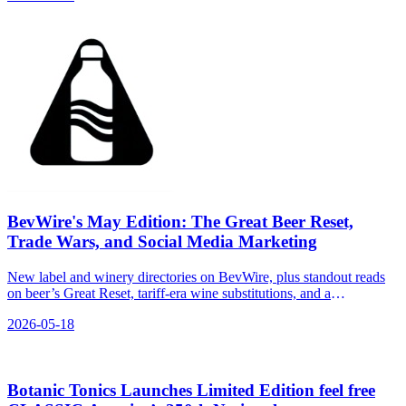
BevWire's May Edition: The Great Beer Reset,
Trade Wars, and Social Media Marketing
New label and winery directories on BevWire, plus standout reads
on beer’s Great Reset, tariff-era wine substitutions, and a
comparative snapshot of spirits brands on social.
2026-05-18
Botanic Tonics Launches Limited Edition feel free