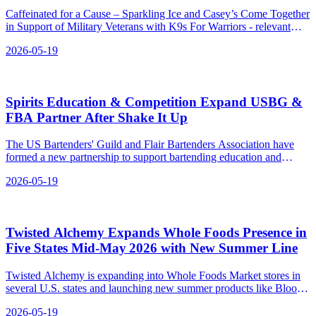
Caffeinated for a Cause – Sparkling Ice and Casey’s Come Together
in Support of Military Veterans with K9s For Warriors - relevant
news for the beverage industry.
2026-05-19
Spirits Education & Competition Expand USBG &
FBA Partner After Shake It Up
The US Bartenders' Guild and Flair Bartenders Association have
formed a new partnership to support bartending education and
competition.
2026-05-19
Twisted Alchemy Expands Whole Foods Presence in
Five States Mid‑May 2026 with New Summer Line
Twisted Alchemy is expanding into Whole Foods Market stores in
several U.S. states and launching new summer products like Blood
Orange Juice and Dragon Fruit Citrus Refresher.
2026-05-19