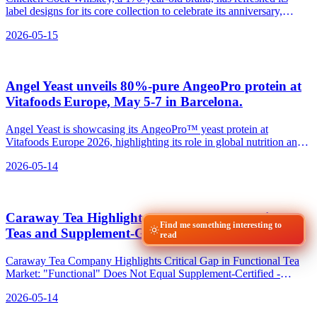
label designs for its core collection to celebrate its anniversary,
featuring five roosters representing each whiskey in the lineup.
2026-05-15
Angel Yeast unveils 80%‑pure AngeoPro protein at
Vitafoods Europe, May 5‑7 in Barcelona.
Angel Yeast is showcasing its AngeoPro™ yeast protein at
Vitafoods Europe 2026, highlighting its role in global nutrition and
health trends.
2026-05-14
Caraway Tea Highlights Gap Between Functional
Find me something interesting to
Teas and Supplement‑Grade Standards
read
Caraway Tea Company Highlights Critical Gap in Functional Tea
Market: "Functional" Does Not Equal Supplement-Certified -
relevant news for the beverage industry.
2026-05-14