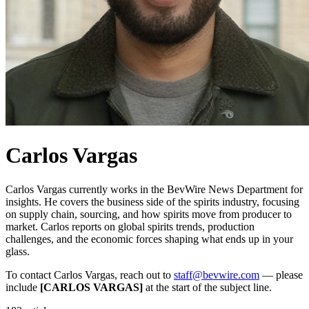
Carlos Vargas
Carlos Vargas currently works in the BevWire News Department for
insights. He covers the business side of the spirits industry, focusing
on supply chain, sourcing, and how spirits move from producer to
market. Carlos reports on global spirits trends, production
challenges, and the economic forces shaping what ends up in your
glass.
To contact Carlos Vargas, reach out to
staff@bevwire.com
— please
include
[CARLOS VARGAS]
at the start of the subject line.