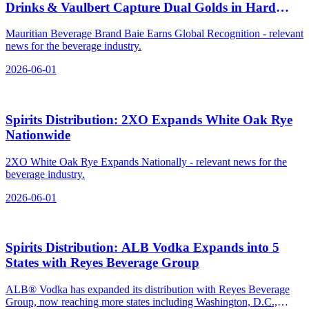
Drinks & Vaulbert Capture Dual Golds in Hard
Seltzer
Mauritian Beverage Brand Baie Earns Global Recognition - relevant
news for the beverage industry.
2026-06-01
Spirits Distribution: 2XO Expands White Oak Rye
Nationwide
2XO White Oak Rye Expands Nationally - relevant news for the
beverage industry.
2026-06-01
Spirits Distribution: ALB Vodka Expands into 5
States with Reyes Beverage Group
ALB® Vodka has expanded its distribution with Reyes Beverage
Group, now reaching more states including Washington, D.C.,