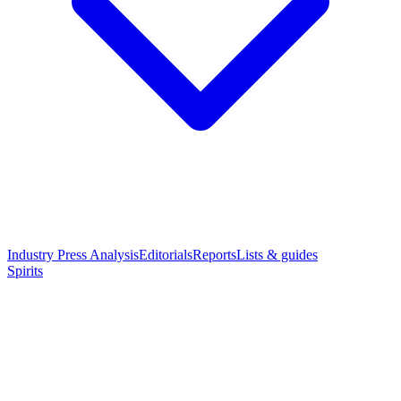
Industry Press Analysis
Editorials
Reports
Lists & guides
Spirits