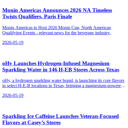
Monin Americas Announces 2026 NA Timeless
Twists Qualifiers, Paris Finale
Monin Americas to Host 2026 Monin Cup, North American
Qualifying Events - relevant news for the beverage industry.
2026-05-19
oHy Launches Hydrogen‑Infused Magnesium
Sparkling Water in 146 H‑EB Stores Across Texas
oHy, a hydrogen sparkling water brand, is launching its core flavors
in select H-E-B locations in Texas, bringing a magnesium-powered
hydrogen water option to the state.
2026-05-19
Sparkling Ice Caffeine Launches Veteran‑Focused
Flavors at Casey’s Stores