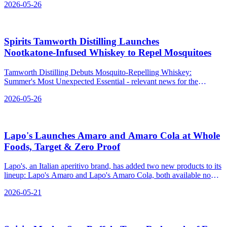
2026-05-26
Spirits Tamworth Distilling Launches
Nootkatone‑Infused Whiskey to Repel Mosquitoes
Tamworth Distilling Debuts Mosquito-Repelling Whiskey:
Summer's Most Unexpected Essential - relevant news for the
beverage industry.
2026-05-26
Lapo's Launches Amaro and Amaro Cola at Whole
Foods, Target & Zero Proof
Lapo's, an Italian aperitivo brand, has added two new products to its
lineup: Lapo's Amaro and Lapo's Amaro Cola, both available now
at major retailers and online.
2026-05-21