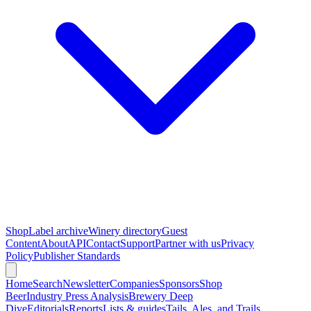
Shop
Label archive
Winery directory
Guest
Content
About
API
Contact
Support
Partner with us
Privacy
Policy
Publisher Standards
Home
Search
Newsletter
Companies
Sponsors
Shop
Beer
Industry Press Analysis
Brewery Deep
Dive
Editorials
Reports
Lists & guides
Tails, Ales, and Trails