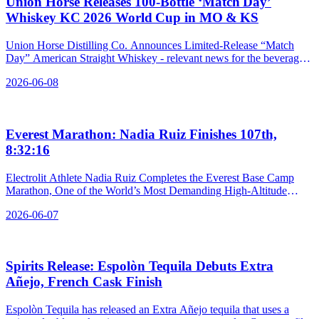
Union Horse Releases 100‑Bottle ‘Match Day’
Whiskey KC 2026 World Cup in MO & KS
Union Horse Distilling Co. Announces Limited-Release “Match
Day” American Straight Whiskey - relevant news for the beverage
industry.
2026-06-08
Everest Marathon: Nadia Ruiz Finishes 107th,
8:32:16
Electrolit Athlete Nadia Ruiz Completes the Everest Base Camp
Marathon, One of the World’s Most Demanding High-Altitude
Races - relevant news for the beverage industry.
2026-06-07
Spirits Release: Espolòn Tequila Debuts Extra
Añejo, French Cask Finish
Espolòn Tequila has released an Extra Añejo tequila that uses a