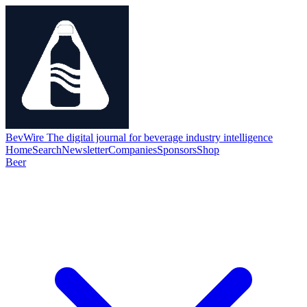
BevWire
The digital journal for beverage industry intelligence
Home
Search
Newsletter
Companies
Sponsors
Shop
Beer