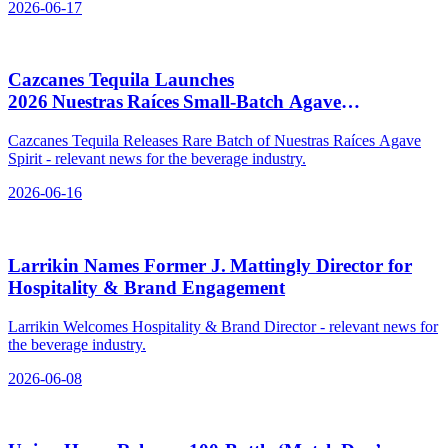
2026-06-17
Cazcanes Tequila Launches
2026 Nuestras Raíces Small‑Batch Agave
Spirit, $109.99
Cazcanes Tequila Releases Rare Batch of Nuestras Raíces Agave
Spirit - relevant news for the beverage industry.
2026-06-16
Larrikin Names Former J. Mattingly Director for
Hospitality & Brand Engagement
Larrikin Welcomes Hospitality & Brand Director - relevant news for
the beverage industry.
2026-06-08