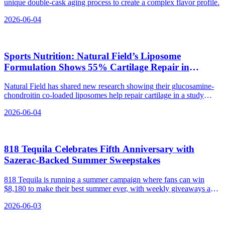
unique double-cask aging process to create a complex flavor profile.
2026-06-04
Sports Nutrition: Natural Field’s Liposome
Formulation Shows 55% Cartilage Repair in
Zebrafish Study
Natural Field has shared new research showing their glucosamine-
chondroitin co-loaded liposomes help repair cartilage in a study
ahead of CPHI China 2026.
2026-06-04
818 Tequila Celebrates Fifth Anniversary with
Sazerac‑Backed Summer Sweepstakes
818 Tequila is running a summer campaign where fans can win
$8,180 to make their best summer ever, with weekly giveaways and
exclusive experiences.
2026-06-03