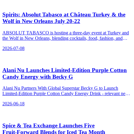
Spirits: Absolut Tabasco at Château Turkey & the
Wolf in New Orleans July 20‑22
ABSOLUT TABASCO is hosting a three-day event at Turkey and
the Wolf in New Orleans, blending cocktails, food, fashion, and
community with a spicy twist.
2026-07-08
Alani Nu Launches Limited‑Edition Purple Cotton
Candy Energy with Becky G
Alani Nu Partners With Global Superstar Becky G to Launch
Limited-Edition Purple Cotton Candy Energy Drink - relevant news
for the beverage industry.
2026-06-18
Spice & Tea Exchange Launches Five
Fruit‑Forward Blends for Iced Tea Month